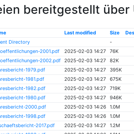
ien bereitgestellt übe
me
Last modified
Size
Des
ent Directory
-
oeffentlichungen-2001.pdf
2025-02-03 14:27
76K
oeffentlichungen-2002.pdf
2025-02-03 14:27
82K
resbericht-1979.pdf
2025-02-03 14:27
395K
resbericht-1981.pdf
2025-02-03 14:27
675K
resbericht-1982.pdf
2025-02-03 14:27
719K
resbericht-1980.pdf
2025-02-03 14:27
946K
resbericht-2000.pdf
2025-02-03 14:26
1.0M
resbericht-1998.pdf
2025-02-03 14:26
1.0M
chaeftsbericht-2017.pdf
2025-02-03 14:27
1.2M