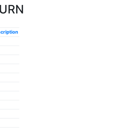
r URN
cription