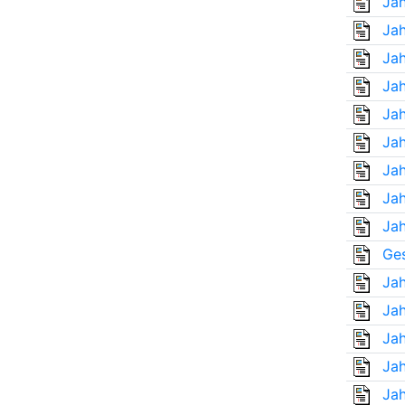
Jah
Jah
Jah
Jah
Jah
Jah
Jah
Jah
Jah
Ges
Jah
Jah
Jah
Jah
Jah