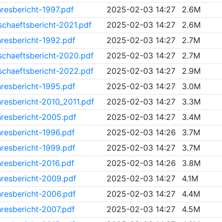
resbericht-1997.pdf
2025-02-03 14:27
2.6M
chaeftsbericht-2021.pdf
2025-02-03 14:27
2.6M
resbericht-1992.pdf
2025-02-03 14:27
2.7M
chaeftsbericht-2020.pdf
2025-02-03 14:27
2.7M
chaeftsbericht-2022.pdf
2025-02-03 14:27
2.9M
resbericht-1995.pdf
2025-02-03 14:27
3.0M
resbericht-2010_2011.pdf
2025-02-03 14:27
3.3M
resbericht-2005.pdf
2025-02-03 14:27
3.4M
resbericht-1996.pdf
2025-02-03 14:26
3.7M
resbericht-1999.pdf
2025-02-03 14:27
3.7M
resbericht-2016.pdf
2025-02-03 14:26
3.8M
resbericht-2009.pdf
2025-02-03 14:27
4.1M
resbericht-2006.pdf
2025-02-03 14:27
4.4M
resbericht-2007.pdf
2025-02-03 14:27
4.5M