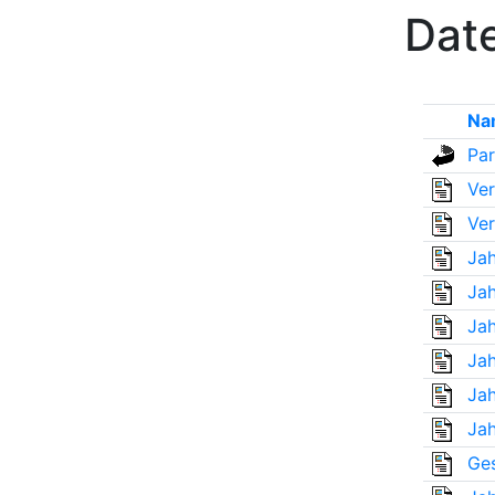
Date
Na
Par
Ver
Ver
Jah
Jah
Jah
Jah
Jah
Jah
Ges