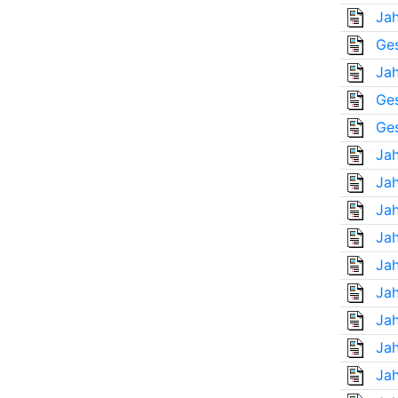
Jah
Ges
Jah
Ges
Ges
Jah
Jah
Jah
Jah
Jah
Jah
Jah
Jah
Jah