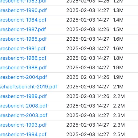
resbericht-1983.pdf
2025-02-03 14:26
1.2M
resbericht-1990.pdf
2025-02-03 14:27
1.3M
resbericht-1984.pdf
2025-02-03 14:27
1.4M
resbericht-1987.pdf
2025-02-03 14:26
1.5M
resbericht-1985.pdf
2025-02-03 14:27
1.6M
resbericht-1991.pdf
2025-02-03 14:27
1.6M
resbericht-1986.pdf
2025-02-03 14:27
1.8M
resbericht-1988.pdf
2025-02-03 14:27
1.9M
resbericht-2004.pdf
2025-02-03 14:26
1.9M
chaeftsbericht-2019.pdf
2025-02-03 14:27
2.1M
resbericht-1989.pdf
2025-02-03 14:26
2.2M
resbericht-2008.pdf
2025-02-03 14:27
2.2M
resbericht-2003.pdf
2025-02-03 14:27
2.3M
resbericht-1993.pdf
2025-02-03 14:27
2.3M
resbericht-1994.pdf
2025-02-03 14:27
2.5M